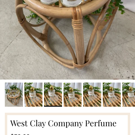
West Clay Company Perfume