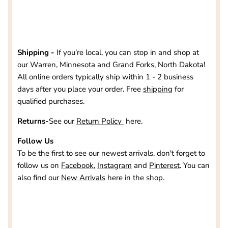
Shipping -
If you’re local, you can stop in and shop at
our
Warren, Minnesota and Grand Forks, North Dakota
!
All online orders typically ship within 1 - 2 business
days after you place your order. Free
shipping
for
qualified purchases.
Returns-
See our
Return Policy
here.
Follow Us
To be the first to see our newest arrivals, don't forget to
follow us on
Facebook
,
Instagram
and
Pinterest
. You can
also find our
New Arrivals
here in the shop.