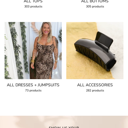
ALL TOPS
ALL BOTTOMS
303 products
305 products
ALL DRESSES + JUMPSUITS
ALL ACCESSORIES
73 products
282 products