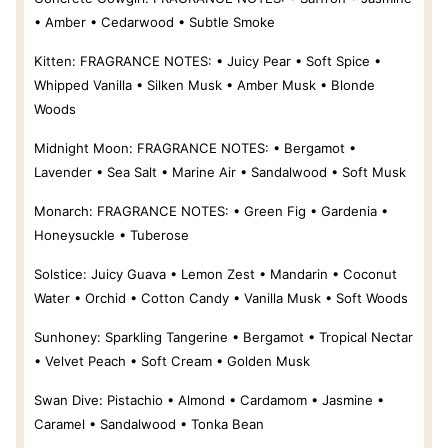
• Amber • Cedarwood • Subtle Smoke
Kitten:
FRAGRANCE NOTES: • Juicy Pear • Soft Spice •
Whipped Vanilla • Silken Musk • Amber Musk • Blonde
Woods
Midnight Moon:
FRAGRANCE NOTES: • Bergamot •
Lavender • Sea Salt • Marine Air • Sandalwood • Soft Musk
Monarch:
FRAGRANCE NOTES: • Green Fig • Gardenia •
Honeysuckle • Tuberose
Solstice:
Juicy Guava • Lemon Zest • Mandarin • Coconut
Water • Orchid • Cotton Candy • Vanilla Musk • Soft Woods
Sunhoney:
Sparkling Tangerine • Bergamot • Tropical Nectar
• Velvet Peach • Soft Cream • Golden Musk
Swan Dive:
Pistachio • Almond • Cardamom • Jasmine •
Caramel • Sandalwood • Tonka Bean