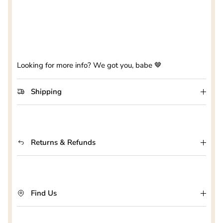
Looking for more info? We got you, babe 🤎
Shipping
Returns & Refunds
Find Us