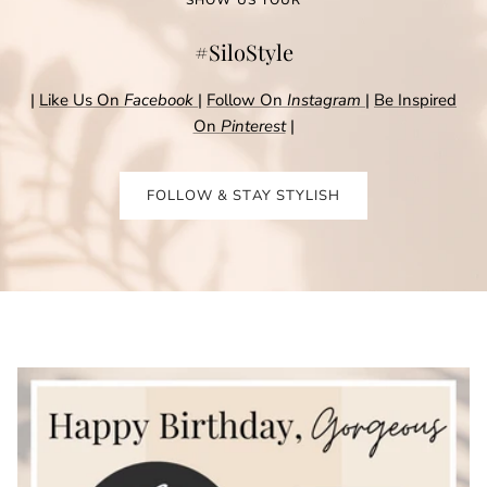
SHOW US YOUR
#SiloStyle
|
Like Us On
Facebook
|
Follow On
Instagram
|
Be Inspired
On
Pinterest
|
FOLLOW & STAY STYLISH