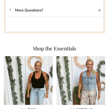
More Questions?
Shop the Essentials