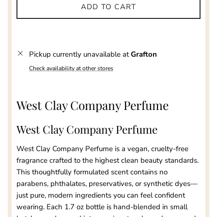
ADD TO CART
Pickup currently unavailable at
Grafton
Check availability at other stores
West Clay Company Perfume
West Clay Company Perfume
West Clay Company Perfume is a vegan, cruelty-free
fragrance crafted to the highest clean beauty standards.
This thoughtfully formulated scent contains no
parabens, phthalates, preservatives, or synthetic dyes—
just pure, modern ingredients you can feel confident
wearing. Each 1.7 oz bottle is hand-blended in small