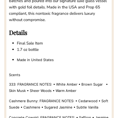
batches and poured into our signature luxe glass vessel
with gold foil details. Made in the USA and Prop 65
compliant, this nontoxic fragrance delivers luxury
without compromise.
Details
Final Sale Item
1.7 oz bottle
Made in United States
Scents
333:
FRAGRANCE NOTES: • White Amber • Brown Sugar •
Skin Musk • Sheer Woods • Warm Amber
Cashmere Bunny:
FRAGRANCE NOTES: • Cedarwood • Soft
Suede • Cashmere • Sugared Jasmine • Subtle Vanilla
Concrete Cowgirl:
FRAGRANCE NOTES: • Saffron • Jasmine