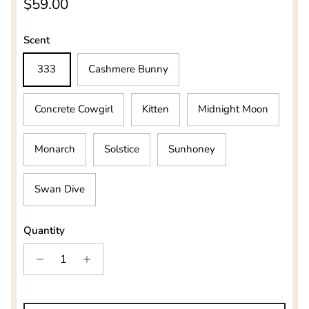
Regular price
$59.00
Scent
333
Cashmere Bunny
Concrete Cowgirl
Kitten
Midnight Moon
Monarch
Solstice
Sunhoney
Swan Dive
Quantity