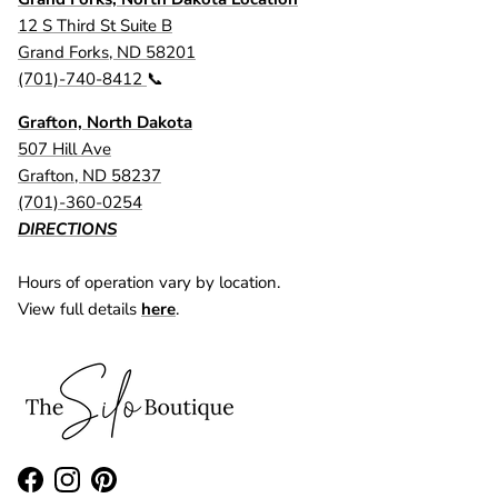
12 S Third St Suite B
Grand Forks, ND 58201
(701)-740-8412
📞
Grafton, North Dakota
507 Hill Ave
Grafton, ND 58237
(701)-360-0254
DIRECTIONS
Hours of operation vary by location.
View full details
here
.
Facebook
Instagram
Pinterest