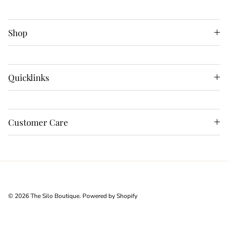
Shop
Quicklinks
Customer Care
© 2026
The Silo Boutique
.
Powered by Shopify