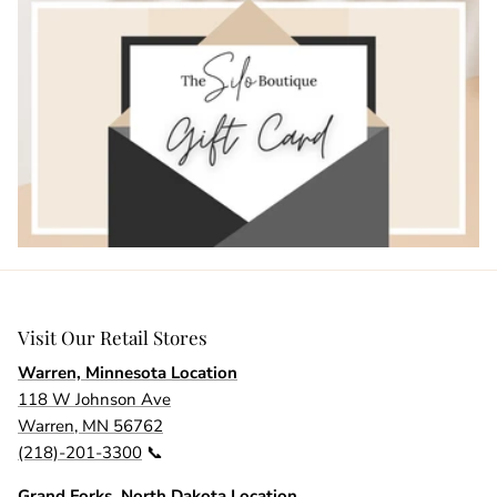
Visit Our Retail Stores
Warren, Minnesota Location
118 W Johnson Ave
Warren, MN 56762
(218)-201-3300
📞
Grand Forks, North Dakota Location