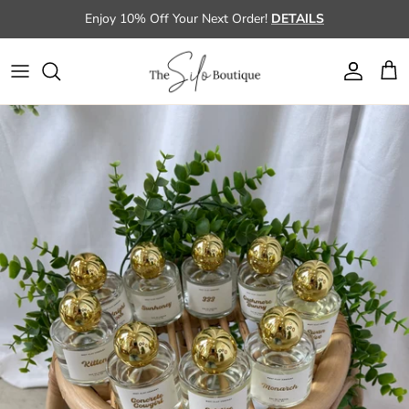
Skip to content
Enjoy 10% Off Your Next Order!
DETAILS
Account
Cart
Skip to product information