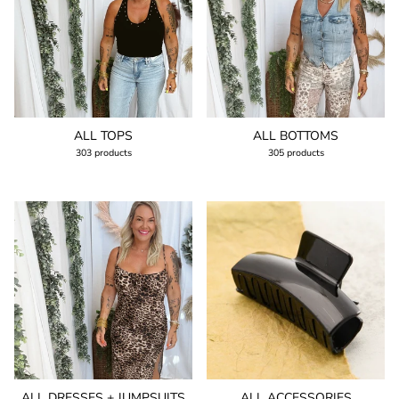
ALL TOPS
ALL BOTTOMS
303 products
305 products
ALL DRESSES + JUMPSUITS
ALL ACCESSORIES