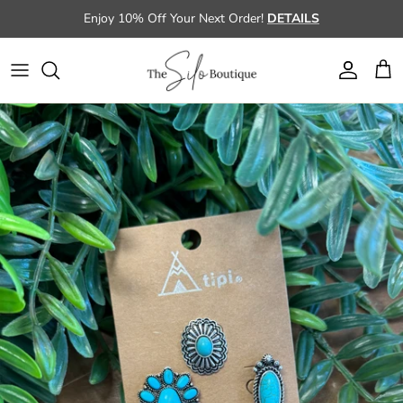
Skip to content
Enjoy 10% Off Your Next Order!
DETAILS
Account
Cart
Skip to product information