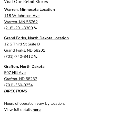
Visit Our Retail Stores
Warren, Minnesota Location
118 W Johnson Ave
Warren, MN 56762
(218)-201-3300
📞
Grand Forks, North Dakota Location
12 S Third St Suite B
Grand Forks, ND 58201
(701)-740-8412
📞
Grafton, North Dakota
507 Hill Ave
Grafton, ND 58237
(701)-360-0254
DIRECTIONS
Hours of operation vary by location.
View full details
here
.