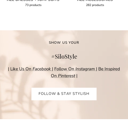
73 products
282 products
SHOW US YOUR
#SiloStyle
|
Like Us On
Facebook
|
Follow On
Instagram
|
Be Inspired
On
Pinterest
|
FOLLOW & STAY STYLISH