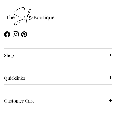
Facebook
Instagram
Pinterest
Shop
Quicklinks
Customer Care