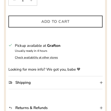
ADD TO CART
Pickup available at
Grafton
Usually ready in 4 hours
Check availability at other stores
Looking for more info? We got you, babe 🤎
Shipping
Returns & Refunds