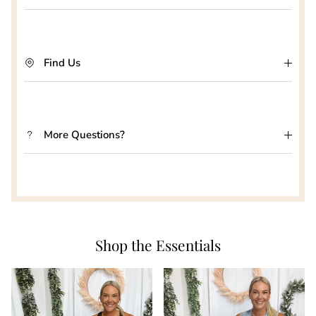
Find Us
More Questions?
Shop the Essentials