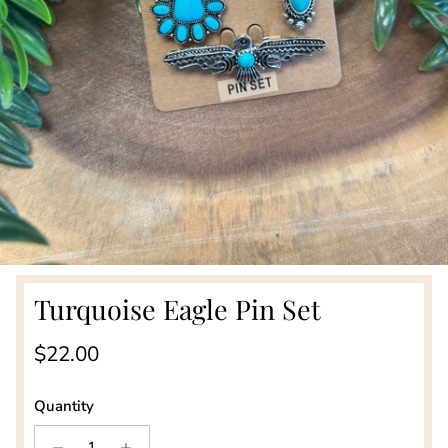
Turquoise Eagle Pin Set
Regular price
$22.00
Quantity