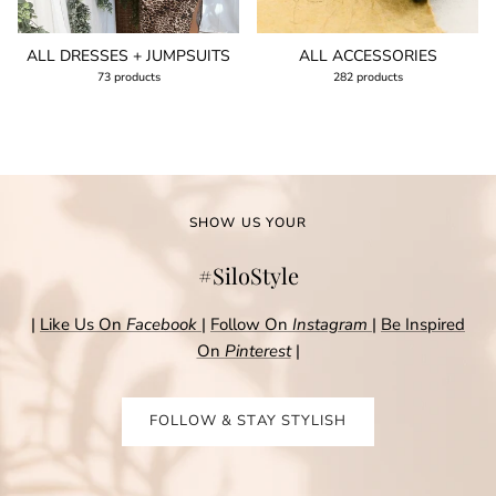
ALL DRESSES + JUMPSUITS
ALL ACCESSORIES
73 products
282 products
SHOW US YOUR
#SiloStyle
|
Like Us On
Facebook
|
Follow On
Instagram
|
Be Inspired
On
Pinterest
|
FOLLOW & STAY STYLISH