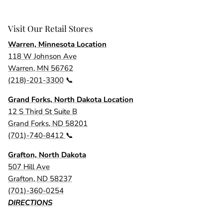
Visit Our Retail Stores
Warren, Minnesota Location
118 W Johnson Ave
Warren, MN 56762
(218)-201-3300
📞
Grand Forks, North Dakota Location
12 S Third St Suite B
Grand Forks, ND 58201
(701)-740-8412
📞
Grafton, North Dakota
507 Hill Ave
Grafton, ND 58237
(701)-360-0254
DIRECTIONS