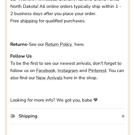
North Dakota! All online orders typically ship within 1 -
2 business days after you place your order.
Free
shipping
for qualified purchases.
Returns-
See our
Return Policy
here.
Follow Us
To be the first to see our newest arrivals, don't forget to
follow us on
Facebook
,
Instagram
and
Pinterest
. You can
also find our
New Arrivals
here in the shop.
Looking for more info? We got you, babe 🤎
Shipping