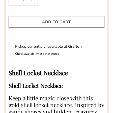
ADD TO CART
Pickup currently unavailable at
Grafton
Check availability at other stores
Shell Locket Necklace
Shell Locket Necklace
Keep a little magic close with this
gold shell locket necklace. Inspired by
sandy shores and hidden treasures,