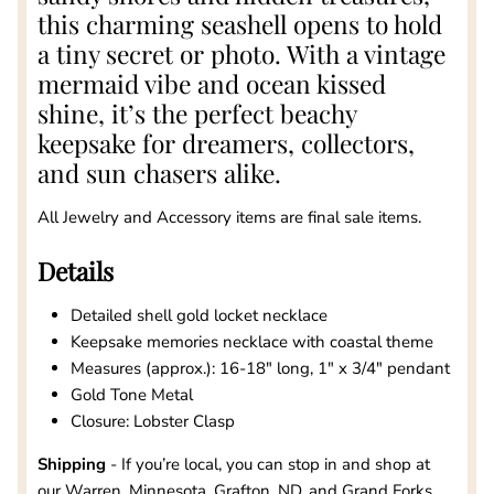
this charming seashell opens to hold
a tiny secret or photo. With a vintage
mermaid vibe and ocean kissed
shine, it’s the perfect beachy
keepsake for dreamers, collectors,
and sun chasers alike.
All Jewelry and Accessory items are final sale items.
Details
Detailed shell gold locket necklace
Keepsake memories necklace with coastal theme
Measures (approx.): 16-18" long, 1" x 3/4" pendant
Gold Tone Metal
Closure: Lobster Clasp
Shipping
- If you’re local, you can stop in and shop at
our Warren, Minnesota, Grafton, ND, and Grand Forks,