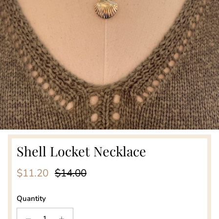
Shell Locket Necklace
Sale price
Regular price
$11.20
$14.00
Quantity