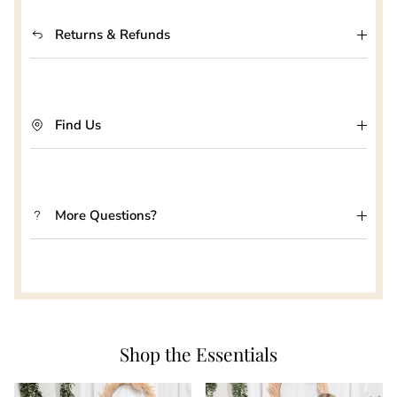
Returns & Refunds
Find Us
More Questions?
Shop the Essentials