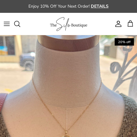
Skip to content
Enjoy 10% Off Your Next Order!
DETAILS
Account
Cart
Skip to product information
20% off