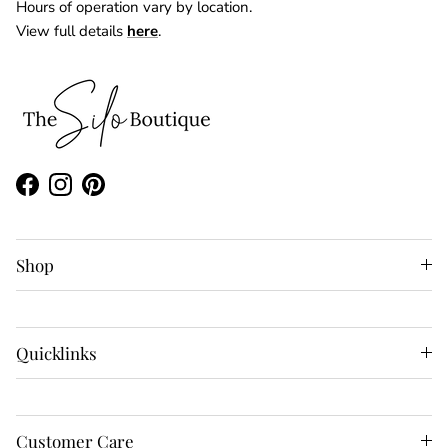
Hours of operation vary by location.
View full details
here
.
Facebook
Instagram
Pinterest
Shop
Quicklinks
Customer Care