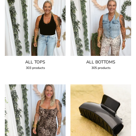
ALL TOPS
ALL BOTTOMS
303 products
305 products