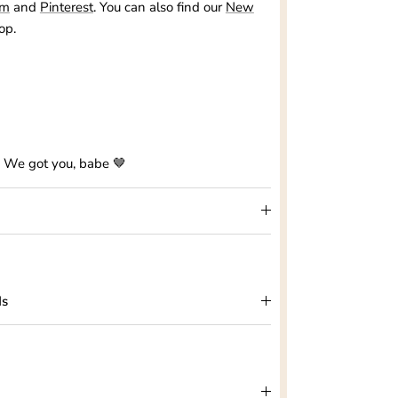
am
and
Pinterest
. You can also find our
New
op.
? We got you, babe 🤎
ds