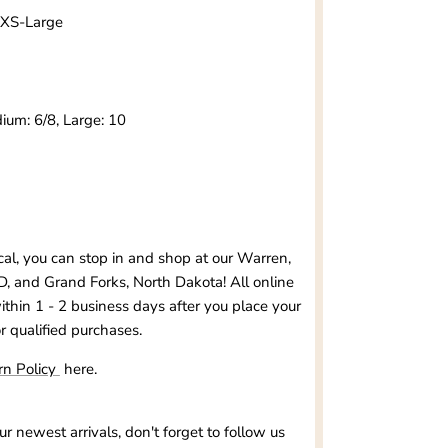
s XS-Large
ium: 6/8, Large: 10
ocal, you can stop in and shop at our
Warren,
D, and Grand Forks, North Dakota
! All online
within 1 - 2 business days after you place your
or qualified purchases.
rn Policy
here.
our newest arrivals, don't forget to follow us