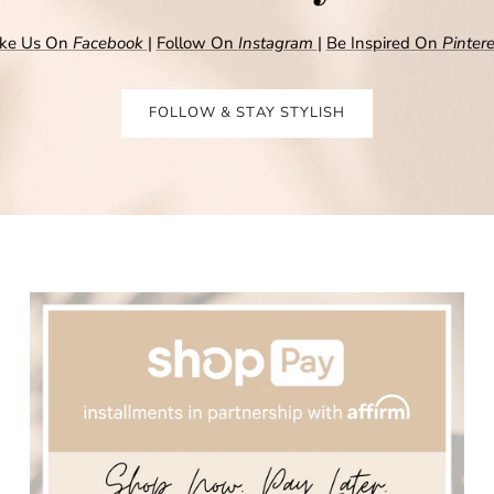
ike Us On
Facebook
|
Follow On
Instagram
|
Be Inspired On
Pintere
FOLLOW & STAY STYLISH