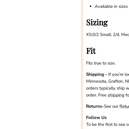
Available in size
Sizing
XS:0/2 Small: 2/4, Med
Fit
Fits true to size.
Shipping -
If you’re l
Minnesota, Grafton, N
orders typically ship 
order. Free
shipping
f
Returns-
See our
Retu
Follow Us
To be the first to see 