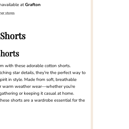
navailable at
Grafton
her stores
 Shorts
Shorts
rm with these adorable cotton shorts.
hing star details, they're the perfect way to
rit in style. Made from soft, breathable
 for warm weather wear—whether you're
athering or keeping it casual at home.
hese shorts are a wardrobe essential for the