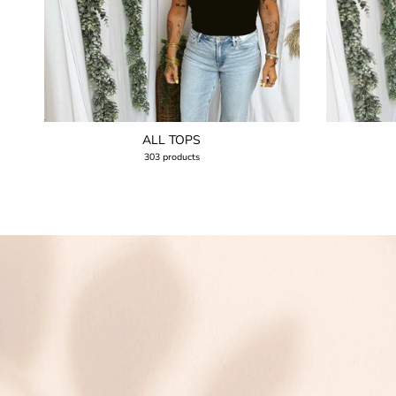
ALL TOPS
303 products