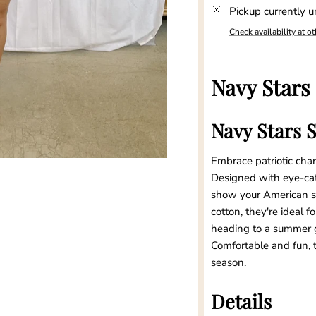
Pickup currently u
Check availability at ot
Navy Stars
Navy Stars 
Embrace patriotic cha
Designed with eye-catc
show your American spi
cotton, they're ideal
heading to a summer g
Comfortable and fun, t
season.
Details