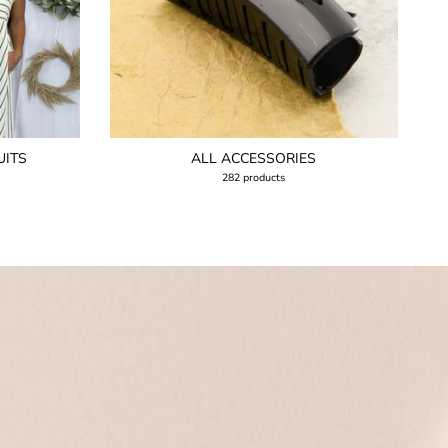
UITS
ALL ACCESSORIES
282 products