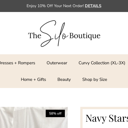
Enjoy 10% Off Your Next Order!
DETAILS
Dresses + Rompers
Outerwear
Curvy Collection (XL-3X)
Home + Gifts
Beauty
Shop by Size
58% off
Navy Star