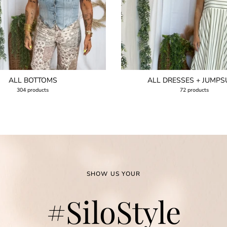
ALL BOTTOMS
ALL DRESSES + JUMPS
304 products
72 products
SHOW US YOUR
#SiloStyle