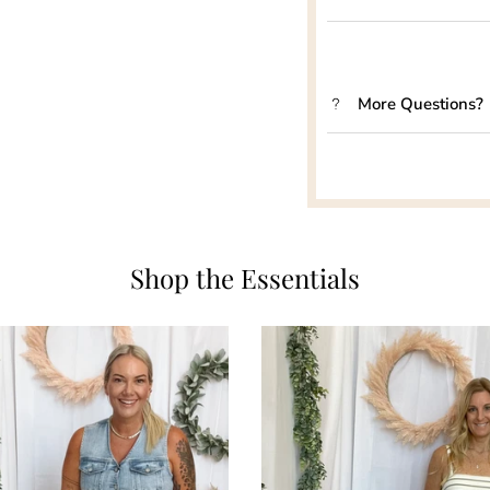
More Questions?
Shop the Essentials