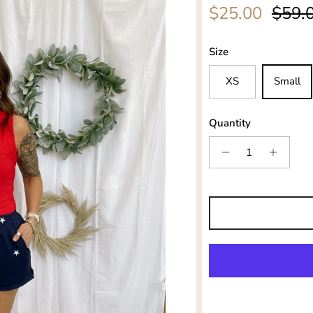
Sale price
Regul
$25.00
$59.
Size
XS
Small
Quantity