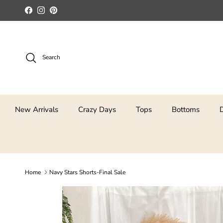
Skip to content
Facebook
Instagram
Pinterest
Search
New Arrivals
Crazy Days
Tops
Bottoms
Home
Navy Stars Shorts-Final Sale
Skip to product information