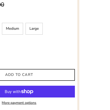
ar price
00
Medium
Large
ADD TO CART
More payment options