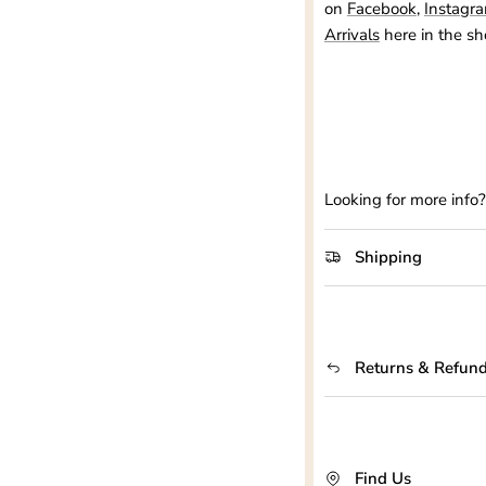
on
Facebook
,
Instagr
Arrivals
here in the sh
Looking for more info
Shipping
Returns & Refun
Find Us