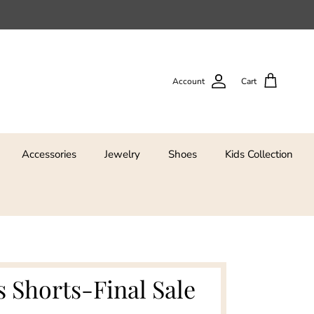
Account
Cart
Accessories
Jewelry
Shoes
Kids Collection
s Shorts-Final Sale