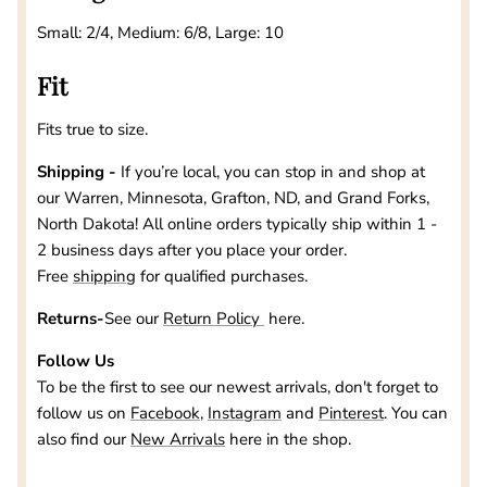
Small: 2/4, Medium: 6/8, Large: 10
Fit
Fits true to size.
Shipping -
If you’re local, you can stop in and shop at
our
Warren, Minnesota, Grafton, ND, and Grand Forks,
North Dakota
! All online orders typically ship within 1 -
2 business days after you place your order.
Free
shipping
for qualified purchases.
Returns-
See our
Return Policy
here.
Follow Us
To be the first to see our newest arrivals, don't forget to
follow us on
Facebook
,
Instagram
and
Pinterest
. You can
also find our
New Arrivals
here in the shop.