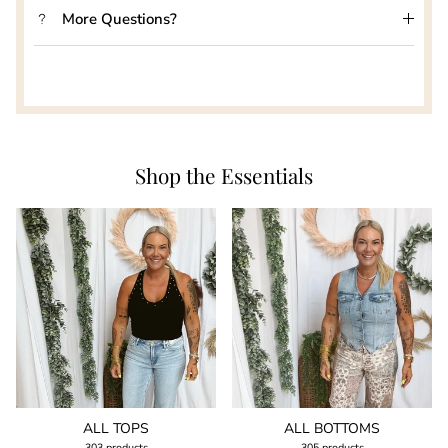
More Questions?
Shop the Essentials
ALL TOPS
ALL BOTTOMS
303 products
305 products