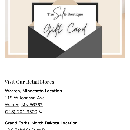
Visit Our Retail Stores
Warren, Minnesota Location
118 W Johnson Ave
Warren, MN 56762
(218)-201-3300
📞
Grand Forks, North Dakota Location
12 S Third St Suite B