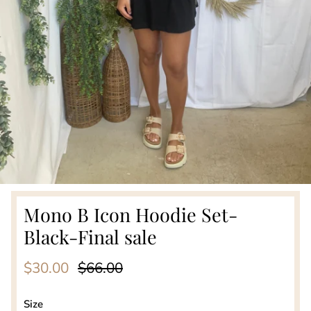
Mono B Icon Hoodie Set-
Black-Final sale
Sale price
Regular price
$30.00
$66.00
Size