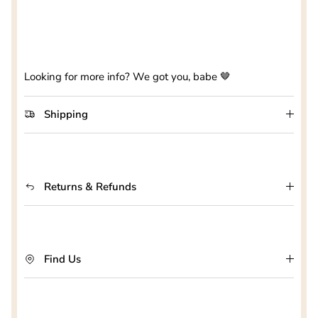
Looking for more info? We got you, babe 🤎
Shipping
Returns & Refunds
Find Us