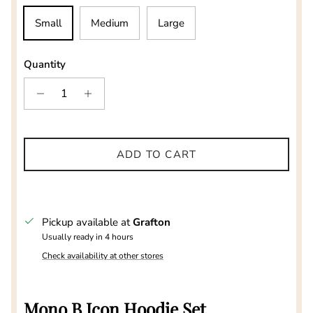
Small
Medium
Large
Quantity
ADD TO CART
Pickup available at
Grafton
Usually ready in 4 hours
Check availability at other stores
Mono B Icon Hoodie Set