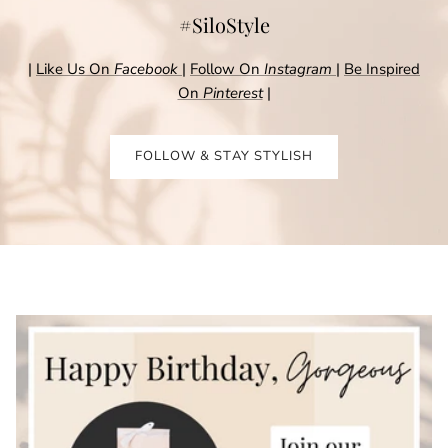
#SiloStyle
|
Like Us On
Facebook
|
Follow On
Instagram
|
Be Inspired
On
Pinterest
|
FOLLOW & STAY STYLISH