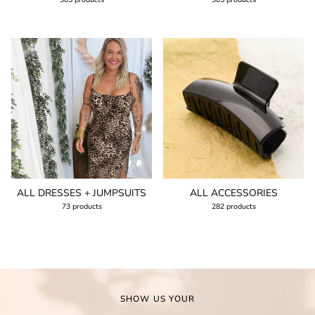
ALL DRESSES + JUMPSUITS
ALL ACCESSORIES
73 products
282 products
SHOW US YOUR