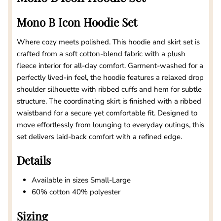
Mono B Icon Hoodie Set
Where cozy meets polished. This hoodie and skirt set is
crafted from a soft cotton-blend fabric with a plush
fleece interior for all-day comfort. Garment-washed for a
perfectly lived-in feel, the hoodie features a relaxed drop
shoulder silhouette with ribbed cuffs and hem for subtle
structure. The coordinating skirt is finished with a ribbed
waistband for a secure yet comfortable fit. Designed to
move effortlessly from lounging to everyday outings, this
set delivers laid-back comfort with a refined edge.
Details
Available in sizes Small-Large
60% cotton 40% polyester
Sizing