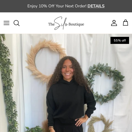
Skip to content
Enjoy 10% Off Your Next Order!
DETAILS
Account
Cart
Skip to product information
55% off