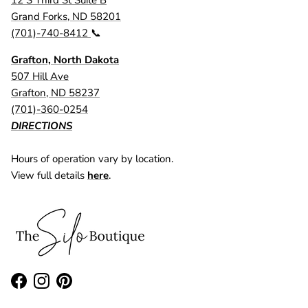
Grand Forks, ND 58201
(701)-740-8412
📞
Grafton, North Dakota
507 Hill Ave
Grafton, ND 58237
(701)-360-0254
DIRECTIONS
Hours of operation vary by location.
View full details
here
.
Facebook
Instagram
Pinterest