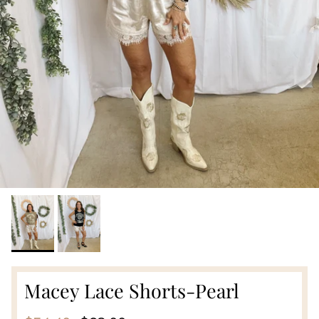
Macey Lace Shorts-Pearl