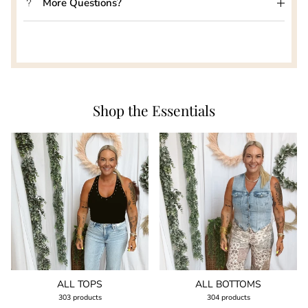
More Questions?
Shop the Essentials
ALL TOPS
ALL BOTTOMS
303 products
304 products