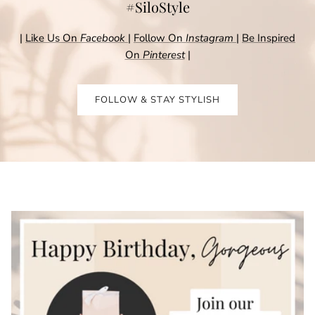
#SiloStyle
|
Like Us On
Facebook
|
Follow On
Instagram
|
Be Inspired
On
Pinterest
|
FOLLOW & STAY STYLISH