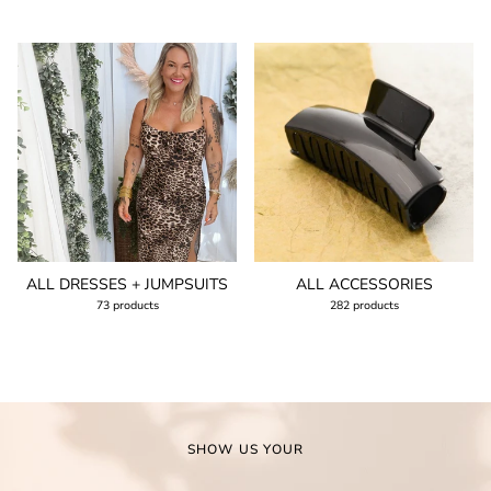
ALL DRESSES + JUMPSUITS
ALL ACCESSORIES
73 products
282 products
SHOW US YOUR