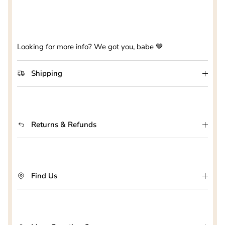
Looking for more info? We got you, babe 🤎
Shipping
Returns & Refunds
Find Us