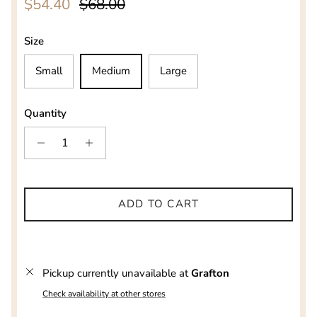
Sale price
Regular price
$54.40
$68.00
Size
Small
Medium
Large
Quantity
ADD TO CART
Pickup currently unavailable at
Grafton
Check availability at other stores