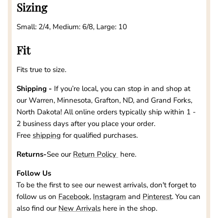
Sizing
Small: 2/4, Medium: 6/8, Large: 10
Fit
Fits true to size.
Shipping -
If you’re local, you can stop in and shop at
our
Warren, Minnesota, Grafton, ND, and Grand Forks,
North Dakota
! All online orders typically ship within 1 -
2 business days after you place your order.
Free
shipping
for qualified purchases.
Returns-
See our
Return Policy
here.
Follow Us
To be the first to see our newest arrivals, don't forget to
follow us on
Facebook
,
Instagram
and
Pinterest
. You can
also find our
New Arrivals
here in the shop.