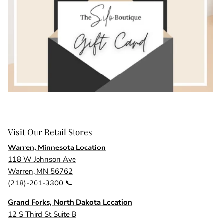
Visit Our Retail Stores
Warren, Minnesota Location
118 W Johnson Ave
Warren, MN 56762
(218)-201-3300
📞
Grand Forks, North Dakota Location
12 S Third St Suite B