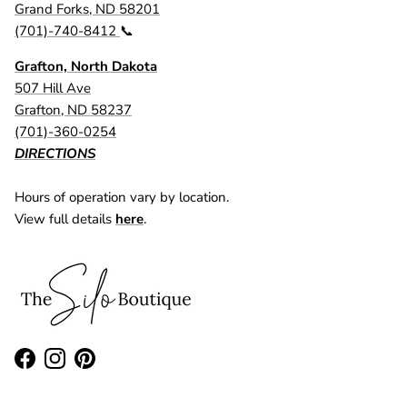
Grand Forks, ND 58201
(701)-740-8412
📞
Grafton, North Dakota
507 Hill Ave
Grafton, ND 58237
(701)-360-0254
DIRECTIONS
Hours of operation vary by location.
View full details
here
.
Facebook
Instagram
Pinterest