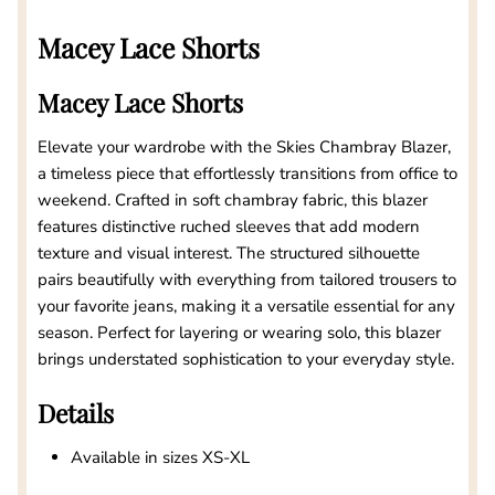
Macey Lace Shorts
Macey Lace Shorts
Elevate your wardrobe with the Skies Chambray Blazer,
a timeless piece that effortlessly transitions from office to
weekend. Crafted in soft chambray fabric, this blazer
features distinctive ruched sleeves that add modern
texture and visual interest. The structured silhouette
pairs beautifully with everything from tailored trousers to
your favorite jeans, making it a versatile essential for any
season. Perfect for layering or wearing solo, this blazer
brings understated sophistication to your everyday style.
Details
Available in sizes XS-XL