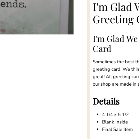
I'm Glad 
Greeting 
I'm Glad We
Card
Sometimes the best thi
greeting card. We think
great! All greeting car
our shop are made in 
Details
4 1/4 x 5 1/2
Blank Inside
Final Sale Item