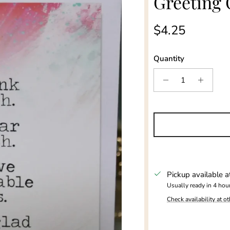
Greeting 
Regular price
$4.25
Quantity
Pickup available 
Usually ready in 4 hou
Check availability at ot