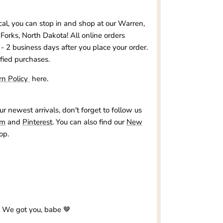
ocal, you can stop in and shop at our
Warren,
Forks, North Dakota
! All online orders
 - 2 business days after you place your order.
ified purchases.
rn Policy
here.
our newest arrivals, don't forget to follow us
am
and
Pinterest
. You can also find our
New
op.
? We got you, babe 🤎