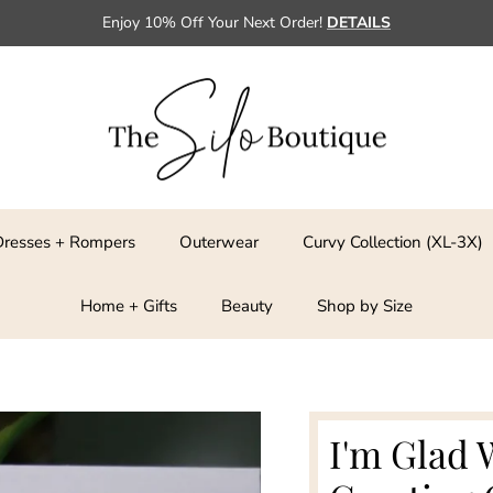
Enjoy 10% Off Your Next Order!
DETAILS
Dresses + Rompers
Outerwear
Curvy Collection (XL-3X)
Home + Gifts
Beauty
Shop by Size
I'm Glad 