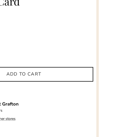
Card
ADD TO CART
at
Grafton
rs
her stores