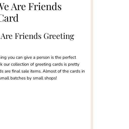
We Are Friends
Card
 Are Friends Greeting
ng you can give a person is the perfect
 our collection of greeting cards is pretty
ds are final sale items. Almost of the cards in
small batches by small shops!