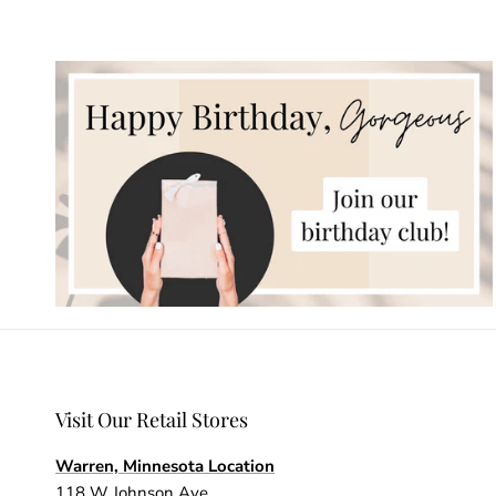
Visit Our Retail Stores
Warren, Minnesota Location
118 W Johnson Ave