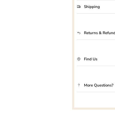
Shipping
Returns & Refun
Find Us
More Questions?