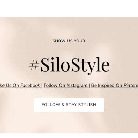
SHOW US YOUR
#SiloStyle
ike Us On
Facebook
|
Follow On
Instagram
|
Be Inspired On
Pintere
FOLLOW & STAY STYLISH