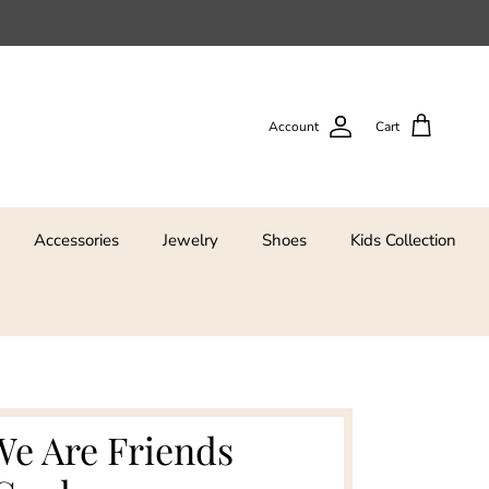
Account
Cart
Accessories
Jewelry
Shoes
Kids Collection
We Are Friends