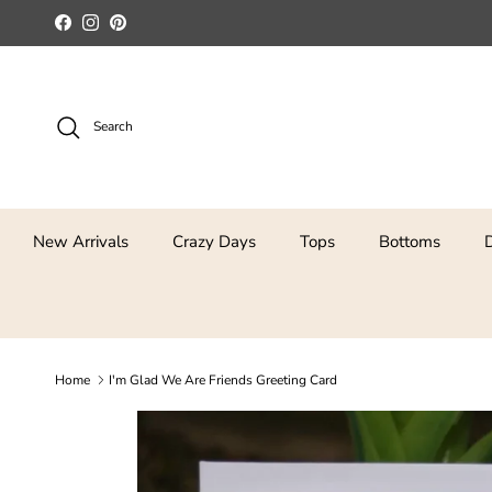
Skip to content
Facebook
Instagram
Pinterest
Search
New Arrivals
Crazy Days
Tops
Bottoms
Home
I'm Glad We Are Friends Greeting Card
Skip to product information