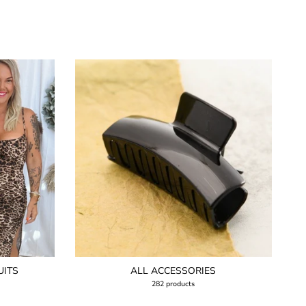
UITS
ALL ACCESSORIES
282 products