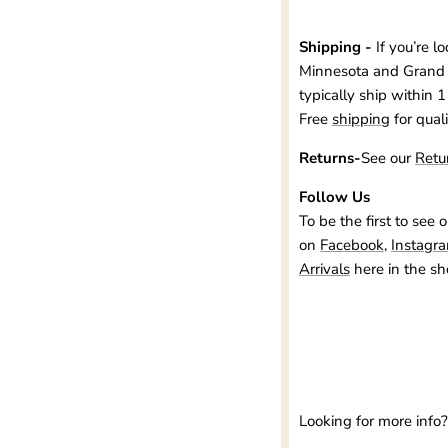
Shipping -
If you’re l
Minnesota and Grand 
typically ship within 1
Free
shipping
for qual
Returns-
See our
Retu
Follow Us
To be the first to see 
on
Facebook
,
Instagr
Arrivals
here in the sh
Looking for more info