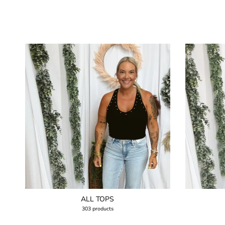
ALL TOPS
303 products