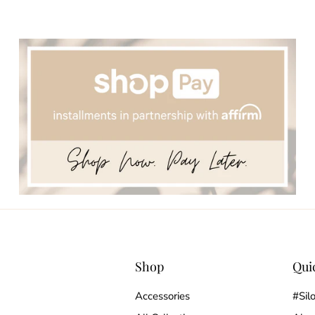
Shop
Qui
Accessories
#Sil