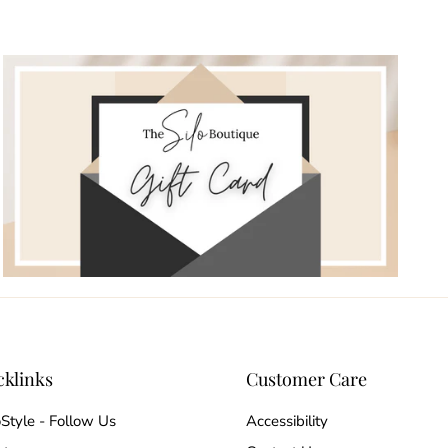
cklinks
Customer Care
oStyle - Follow Us
Accessibility