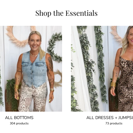
Shop the Essentials
ALL BOTTOMS
ALL DRESSES + JUMPS
304 products
73 products