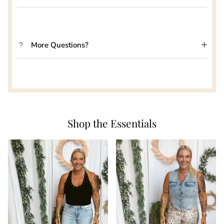
More Questions?
Shop the Essentials