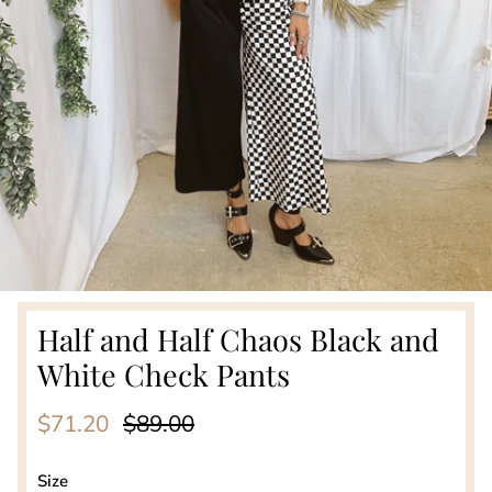
Half and Half Chaos Black and
White Check Pants
Sale price
Regular price
$71.20
$89.00
Size