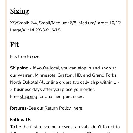
Sizing
XS/Small: 2/4, Small/Medium: 6/8, Medium/Large: 10/12
Large/XL:14 2X/3X:16/18
Fit
Fits true to size.
Shipping -
If you’re local, you can stop in and shop at
our
Warren, Minnesota, Grafton, ND, and Grand Forks,
North Dakota
! All online orders typically ship within 1 -
2 business days after you place your order.
Free
shipping
for qualified purchases.
Returns-
See our
Return Policy
here.
Follow Us
To be the first to see our newest arrivals, don't forget to