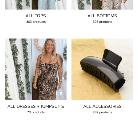
ALL TOPS
ALL BOTTOMS
303 products
305 products
ALL DRESSES + JUMPSUITS
ALL ACCESSORIES
73 products
282 products