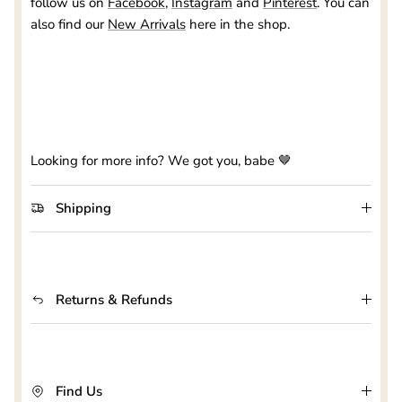
follow us on
Facebook
,
Instagram
and
Pinterest
. You can
also find our
New Arrivals
here in the shop.
Looking for more info? We got you, babe 🤎
Shipping
Returns & Refunds
Find Us