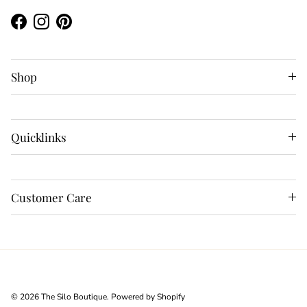
Facebook
Instagram
Pinterest
Shop
Quicklinks
Customer Care
© 2026
The Silo Boutique
.
Powered by Shopify