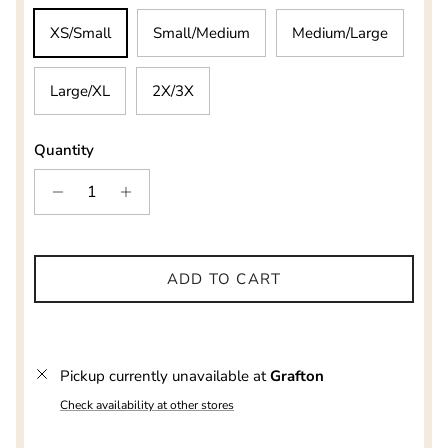
XS/Small
Small/Medium
Medium/Large
Large/XL
2X/3X
Quantity
ADD TO CART
Pickup currently unavailable at
Grafton
Check availability at other stores