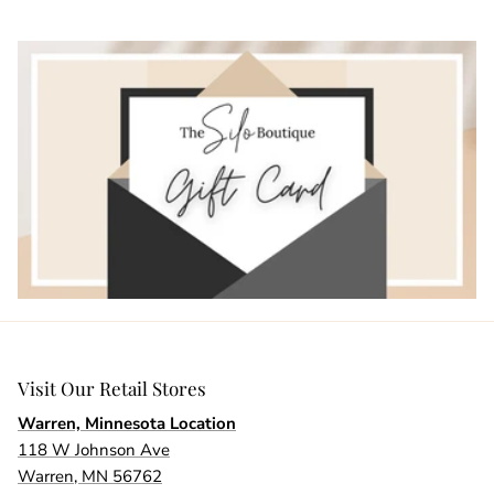
Visit Our Retail Stores
Warren, Minnesota Location
118 W Johnson Ave
Warren, MN 56762