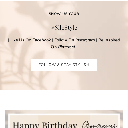
SHOW US YOUR
#SiloStyle
|
Like Us On
Facebook
|
Follow On
Instagram
|
Be Inspired
On
Pinterest
|
FOLLOW & STAY STYLISH