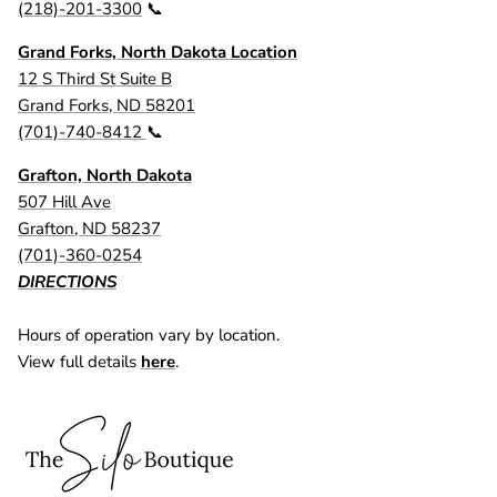
(218)-201-3300
📞
Grand Forks, North Dakota Location
12 S Third St Suite B
Grand Forks, ND 58201
(701)-740-8412
📞
Grafton, North Dakota
507 Hill Ave
Grafton, ND 58237
(701)-360-0254
DIRECTIONS
Hours of operation vary by location.
View full details
here
.