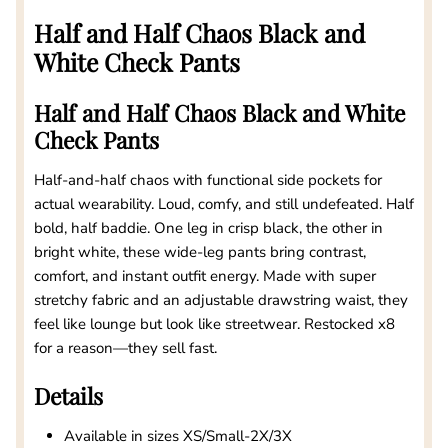
Half and Half Chaos Black and
White Check Pants
Half and Half Chaos Black and White
Check Pants
Half-and-half chaos with functional side pockets for
actual wearability. Loud, comfy, and still undefeated. Half
bold, half baddie. One leg in crisp black, the other in
bright white, these wide-leg pants bring contrast,
comfort, and instant outfit energy. Made with super
stretchy fabric and an adjustable drawstring waist, they
feel like lounge but look like streetwear. Restocked x8
for a reason—they sell fast.
Details
Available in sizes XS/Small-2X/3X