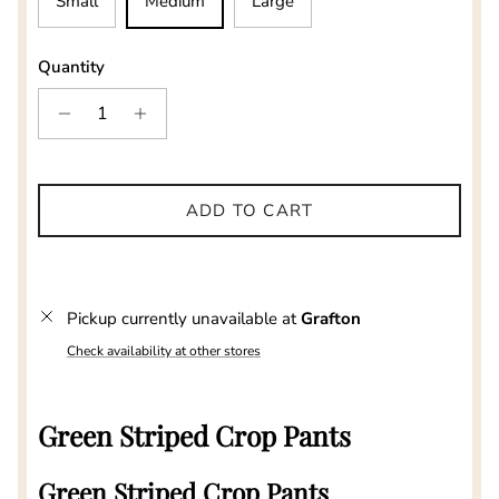
Small
Medium
Large
Quantity
ADD TO CART
Pickup currently unavailable at
Grafton
Check availability at other stores
Green Striped Crop Pants
Green Striped Crop Pants