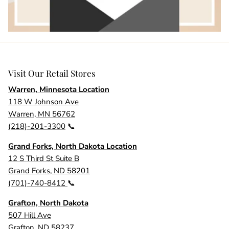
Visit Our Retail Stores
Warren, Minnesota Location
118 W Johnson Ave
Warren, MN 56762
(218)-201-3300
📞
Grand Forks, North Dakota Location
12 S Third St Suite B
Grand Forks, ND 58201
(701)-740-8412
📞
Grafton, North Dakota
507 Hill Ave
Grafton, ND 58237