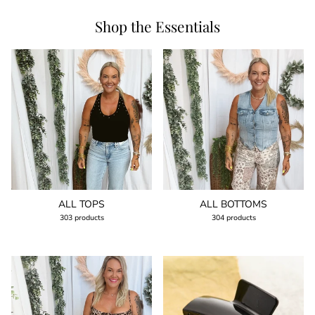
Shop the Essentials
ALL TOPS
ALL BOTTOMS
303 products
304 products