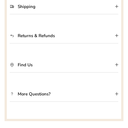
Shipping
Returns & Refunds
Find Us
More Questions?