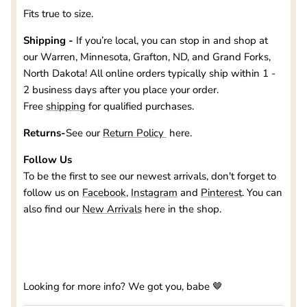
Fits true to size.
Shipping -
If you’re local, you can stop in and shop at
our
Warren, Minnesota, Grafton, ND, and Grand Forks,
North Dakota
! All online orders typically ship within 1 -
2 business days after you place your order.
Free
shipping
for qualified purchases.
Returns-
See our
Return Policy
here.
Follow Us
To be the first to see our newest arrivals, don't forget to
follow us on
Facebook
,
Instagram
and
Pinterest
. You can
also find our
New Arrivals
here in the shop.
Looking for more info? We got you, babe 🤎