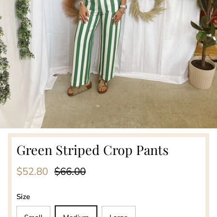
Green Striped Crop Pants
Sale price
Regular price
$52.80
$66.00
Size