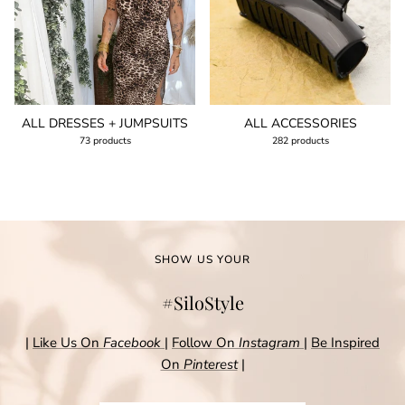
ALL DRESSES + JUMPSUITS
ALL ACCESSORIES
73 products
282 products
SHOW US YOUR
#SiloStyle
|
Like Us On
Facebook
|
Follow On
Instagram
|
Be Inspired
On
Pinterest
|