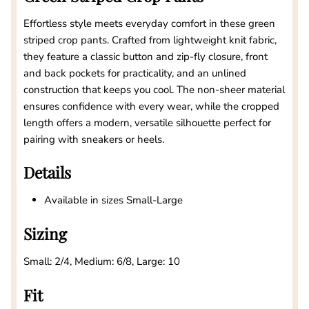
Effortless style meets everyday comfort in these green
striped crop pants. Crafted from lightweight knit fabric,
they feature a classic button and zip-fly closure, front
and back pockets for practicality, and an unlined
construction that keeps you cool. The non-sheer material
ensures confidence with every wear, while the cropped
length offers a modern, versatile silhouette perfect for
pairing with sneakers or heels.
Details
Available in sizes Small-Large
Sizing
Small: 2/4, Medium: 6/8, Large: 10
Fit