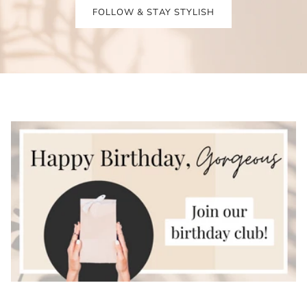
FOLLOW & STAY STYLISH