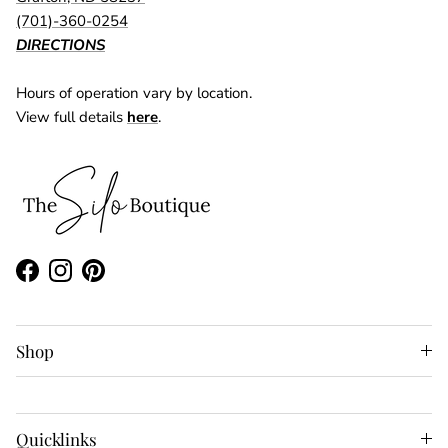
(701)-360-0254
DIRECTIONS
Hours of operation vary by location.
View full details
here
.
Facebook
Instagram
Pinterest
Shop
Quicklinks