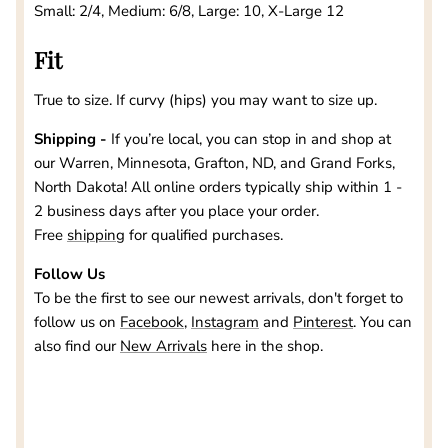
Small: 2/4, Medium: 6/8, Large: 10, X-Large 12
Fit
True to size. If curvy (hips) you may want to size up.
Shipping -
If you’re local, you can stop in and shop at
our
Warren, Minnesota, Grafton, ND, and Grand Forks,
North Dakota
! All online orders typically ship within 1 -
2 business days after you place your order.
Free
shipping
for qualified purchases.
Follow Us
To be the first to see our newest arrivals, don't forget to
follow us on
Facebook
,
Instagram
and
Pinterest
. You can
also find our
New Arrivals
here in the shop.