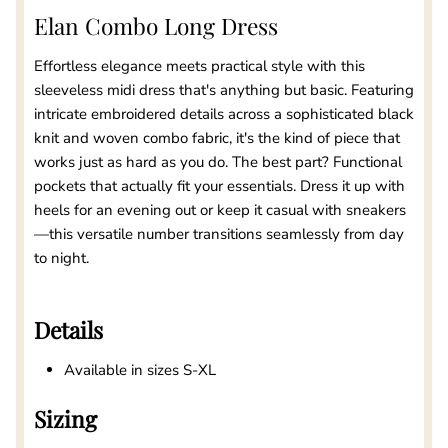
Elan Combo Long Dress
Effortless elegance meets practical style with this
sleeveless midi dress that's anything but basic. Featuring
intricate embroidered details across a sophisticated black
knit and woven combo fabric, it's the kind of piece that
works just as hard as you do. The best part? Functional
pockets that actually fit your essentials. Dress it up with
heels for an evening out or keep it casual with sneakers
—this versatile number transitions seamlessly from day
to night.
Details
Available in sizes S-XL
Sizing