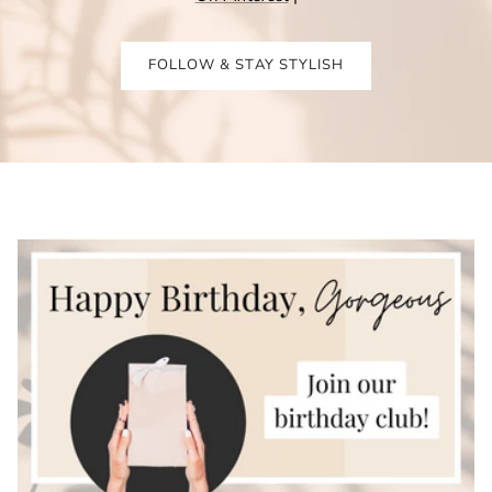
FOLLOW & STAY STYLISH