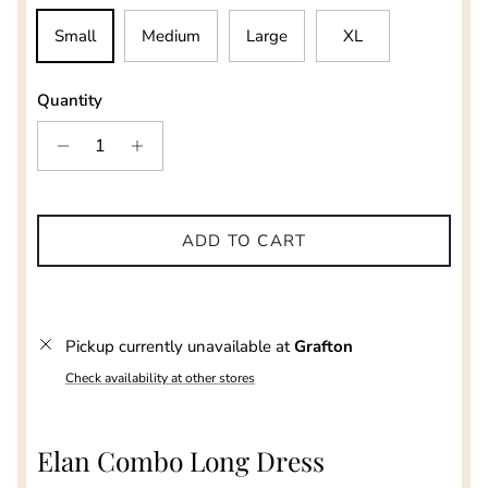
Small
Medium
Large
XL
Quantity
ADD TO CART
Pickup currently unavailable at
Grafton
Check availability at other stores
Elan Combo Long Dress