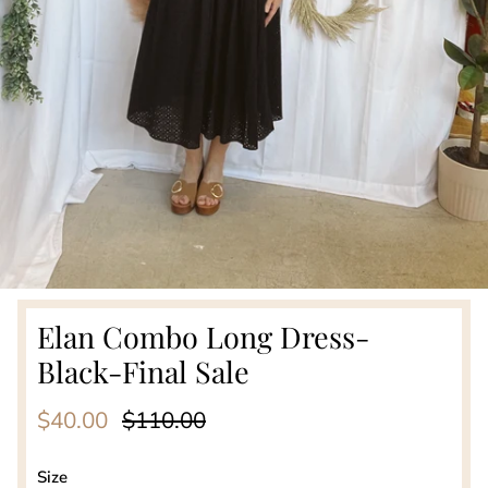
Elan Combo Long Dress-
Black-Final Sale
Sale price
Regular price
$40.00
$110.00
Size