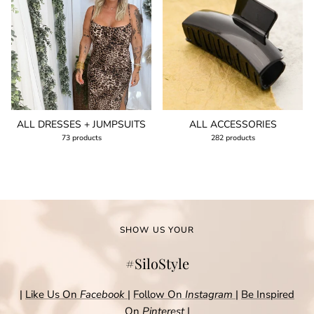
ALL DRESSES + JUMPSUITS
ALL ACCESSORIES
73 products
282 products
SHOW US YOUR
#SiloStyle
|
Like Us On
Facebook
|
Follow On
Instagram
|
Be Inspired
On
Pinterest
|