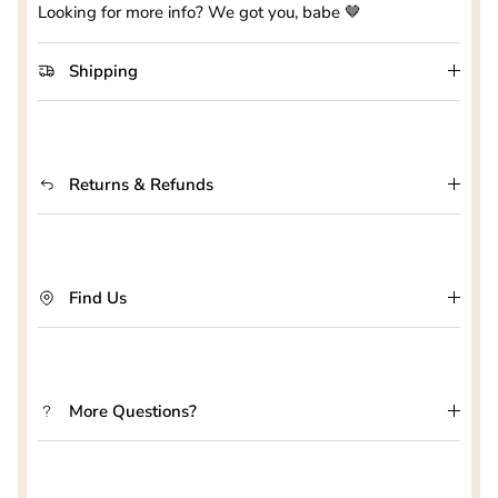
Looking for more info? We got you, babe 🤎
Shipping
Returns & Refunds
Find Us
More Questions?