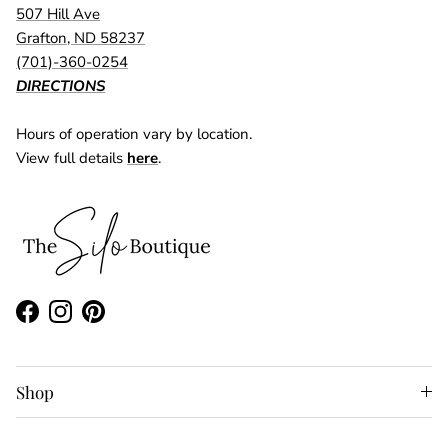
507 Hill Ave
Grafton, ND 58237
(701)-360-0254
DIRECTIONS
Hours of operation vary by location.
View full details
here
.
Facebook
Instagram
Pinterest
Shop