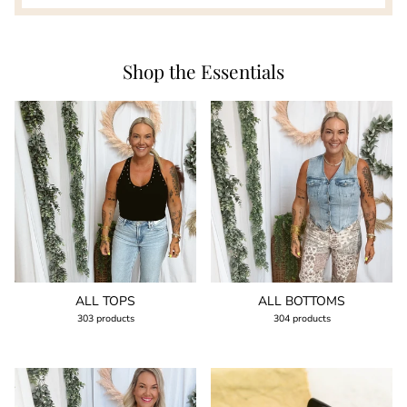
Shop the Essentials
ALL TOPS
ALL BOTTOMS
303 products
304 products