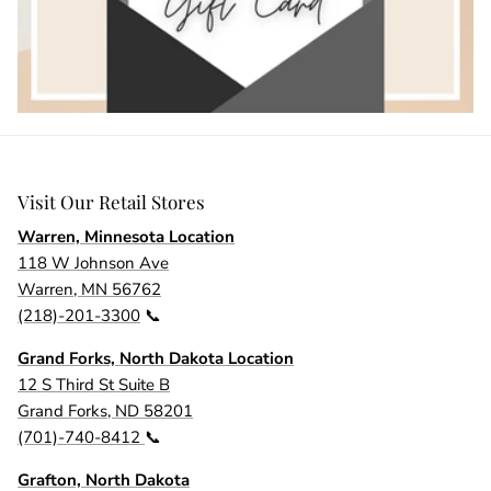
Visit Our Retail Stores
Warren, Minnesota Location
118 W Johnson Ave
Warren, MN 56762
(218)-201-3300
📞
Grand Forks, North Dakota Location
12 S Third St Suite B
Grand Forks, ND 58201
(701)-740-8412
📞
Grafton, North Dakota