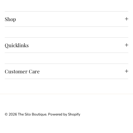
Shop
Quicklinks
Customer Care
© 2026
The Silo Boutique
.
Powered by Shopify