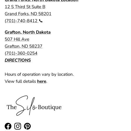
12 S Third St Suite B
Grand Forks, ND 58201
(701)-740-8412
📞
Grafton, North Dakota
507 Hill Ave
Grafton, ND 58237
(701)-360-0254
DIRECTIONS
Hours of operation vary by location.
View full details
here
.
Facebook
Instagram
Pinterest