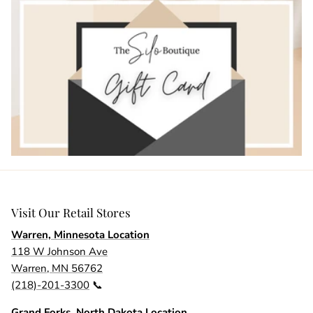
Visit Our Retail Stores
Warren, Minnesota Location
118 W Johnson Ave
Warren, MN 56762
(218)-201-3300
📞
Grand Forks, North Dakota Location