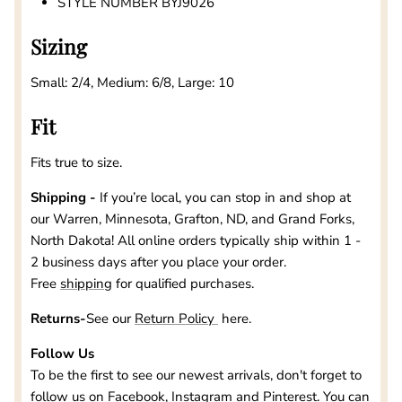
STYLE NUMBER BYJ9026
Sizing
Small: 2/4, Medium: 6/8, Large: 10
Fit
Fits true to size.
Shipping -
If you’re local, you can stop in and shop at
our
Warren, Minnesota, Grafton, ND, and Grand Forks,
North Dakota
! All online orders typically ship within 1 -
2 business days after you place your order.
Free
shipping
for qualified purchases.
Returns-
See our
Return Policy
here.
Follow Us
To be the first to see our newest arrivals, don't forget to
follow us on
Facebook
,
Instagram
and
Pinterest
. You can