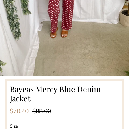
Bayeas Mercy Blue Denim
Jacket
Sale price
Regular price
$70.40
$88.00
Size