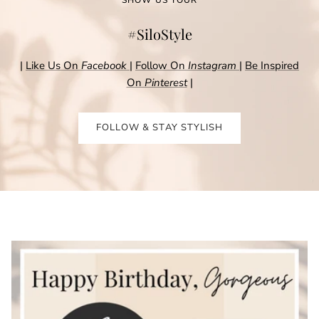
#SiloStyle
|
Like Us On
Facebook
|
Follow On
Instagram
|
Be Inspired
On
Pinterest
|
FOLLOW & STAY STYLISH