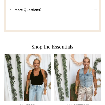
More Questions?
Shop the Essentials