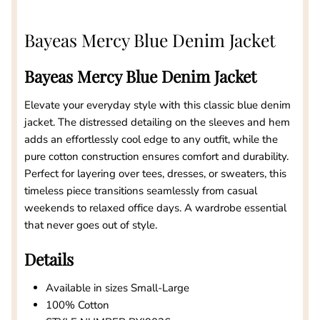
Bayeas Mercy Blue Denim Jacket
Bayeas Mercy Blue Denim Jacket
Elevate your everyday style with this classic blue denim
jacket. The distressed detailing on the sleeves and hem
adds an effortlessly cool edge to any outfit, while the
pure cotton construction ensures comfort and durability.
Perfect for layering over tees, dresses, or sweaters, this
timeless piece transitions seamlessly from casual
weekends to relaxed office days. A wardrobe essential
that never goes out of style.
Details
Available in sizes Small-Large
100% Cotton