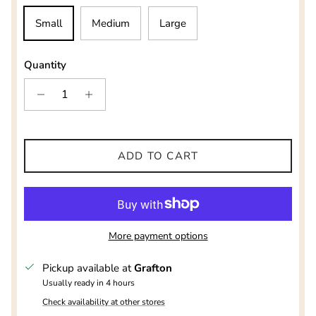
Small
Medium
Large
Quantity
ADD TO CART
More payment options
Pickup available at
Grafton
Usually ready in 4 hours
Check availability at other stores