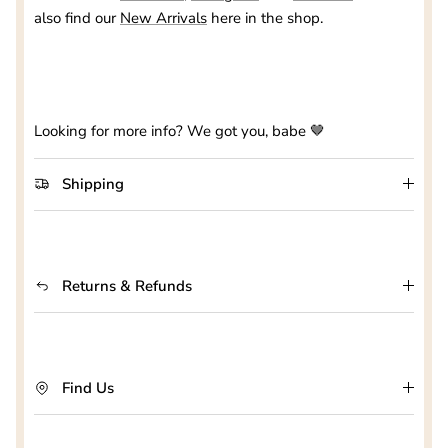
also find our
New Arrivals
here in the shop.
Looking for more info? We got you, babe 🤎
Shipping
Returns & Refunds
Find Us