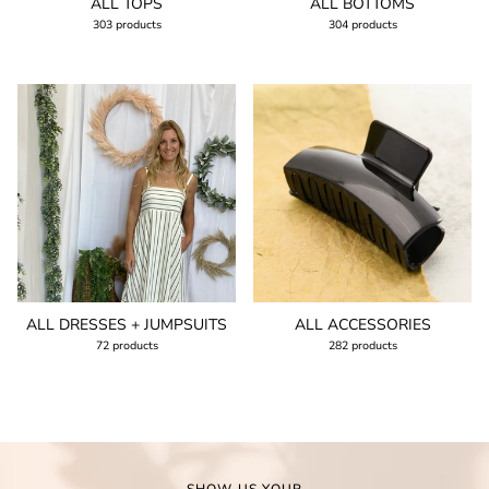
ALL TOPS
ALL BOTTOMS
303 products
304 products
ALL DRESSES + JUMPSUITS
ALL ACCESSORIES
72 products
282 products
SHOW US YOUR